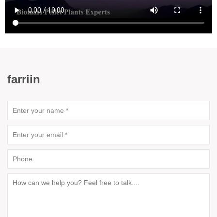
farriin