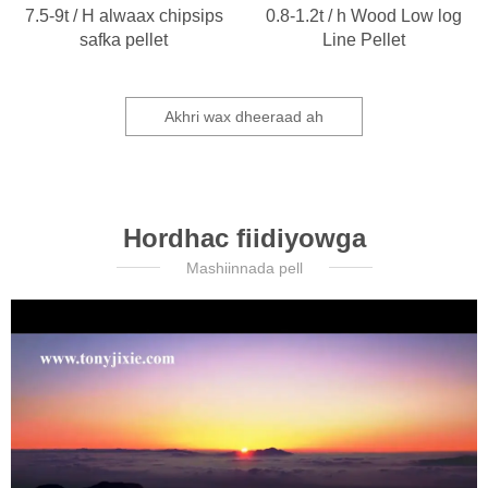
7.5-9t / H alwaax chipsips
0.8-1.2t / h Wood Low log
safka pellet
Line Pellet
Akhri wax dheeraad ah
Hordhac fiidiyowga
Mashiinnada pell