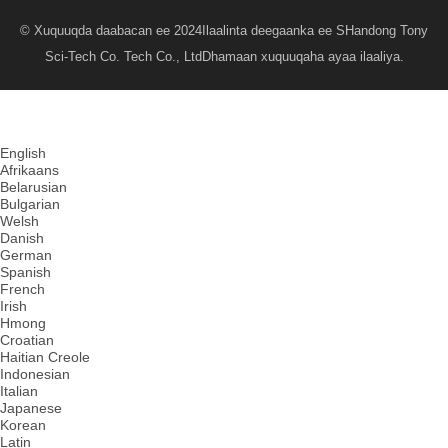
© Xuquuqda daabacan ee 2024
Ilaalinta deegaanka ee SHandong Tony
Sci-Tech Co. Tech Co., Ltd
Dhamaan xuquuqaha ayaa ilaaliya.
English
Afrikaans
Belarusian
Bulgarian
Welsh
Danish
German
Spanish
French
Irish
Hmong
Croatian
Haitian Creole
Indonesian
Italian
Japanese
Korean
Latin