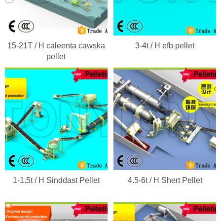
15-21T / H caleenta cawska
3-4t / H efb pellet
pellet
1-1.5t / H Sinddast Pellet
4.5-6t / H Shert Pellet