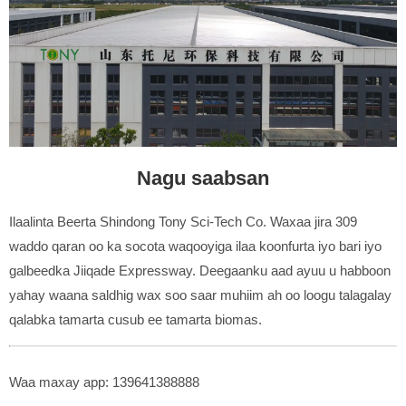
Nagu saabsan
Ilaalinta Beerta Shindong Tony Sci-Tech Co. Waxaa jira 309
waddo qaran oo ka socota waqooyiga ilaa koonfurta iyo bari iyo
galbeedka Jiiqade Expressway. Deegaanku aad ayuu u habboon
yahay waana saldhig wax soo saar muhiim ah oo loogu talagalay
qalabka tamarta cusub ee tamarta biomas.
Waa maxay app: 139641388888