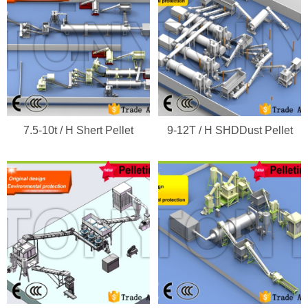
7.5-10t / H Shert Pellet
9-12T / H SHDDust Pellet