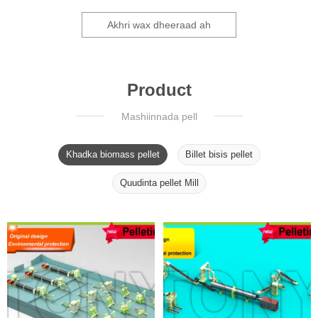
Akhri wax dheeraad ah
Product
Mashiinnada pell
Khadka biomass pellet
Billet bisis pellet
Quudinta pellet Mill