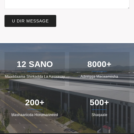
U DIR MESSAGE
12 SANO
8000+
Maaddaama Shirkadda La Aasaasay
Adeegga Macaamiisha
200+
500+
Mashaariicda Horumarineed
Shaqaale